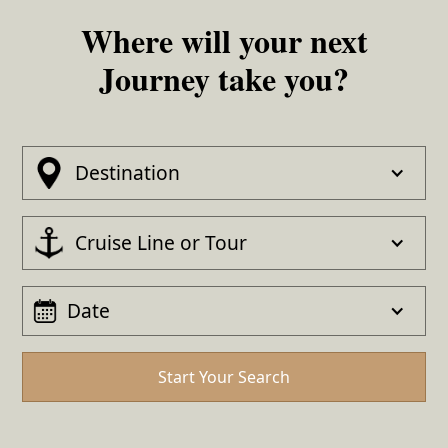
Where will your next
Journey take you?
Destination
Cruise Line or Tour
Date
Start Your Search