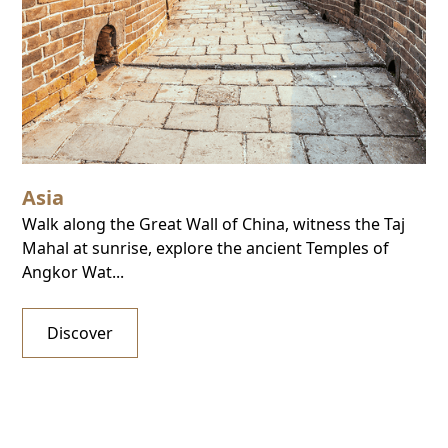
Asia
Walk along the Great Wall of China, witness the Taj
Mahal at sunrise, explore the ancient Temples of
Angkor Wat...
Discover