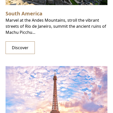
South America
Marvel at the Andes Mountains, stroll the vibrant
streets of Rio de Janeiro, summit the ancient ruins of
Machu Picchu...
Discover