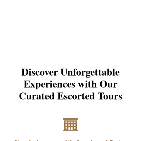
Learn More
Start Your Request
Discover Unforgettable
Experiences with Our
Curated Escorted Tours