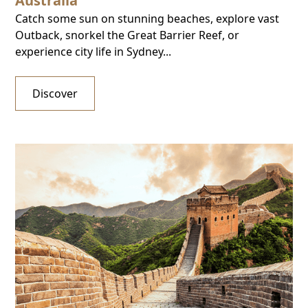
Australia
Catch some sun on stunning beaches, explore vast
Outback, snorkel the Great Barrier Reef, or
experience city life in Sydney...
Discover