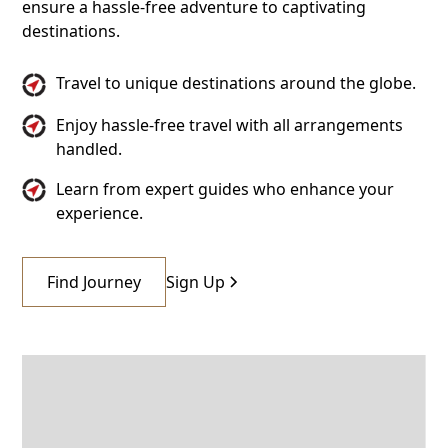
ensure a hassle-free adventure to captivating
destinations.
Travel to unique destinations around the globe.
Enjoy hassle-free travel with all arrangements
handled.
Learn from expert guides who enhance your
experience.
Find Journey
Sign Up