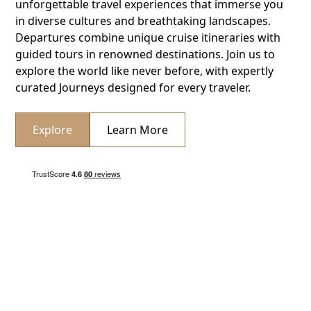
unforgettable travel experiences that immerse you
in diverse cultures and breathtaking landscapes.
Departures combine unique cruise itineraries with
guided tours in renowned destinations. Join us to
explore the world like never before, with expertly
curated Journeys designed for every traveler.
Explore
Learn More