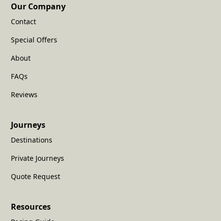
Our Company
Contact
Special Offers
About
FAQs
Reviews
Journeys
Destinations
Private Journeys
Quote Request
Resources