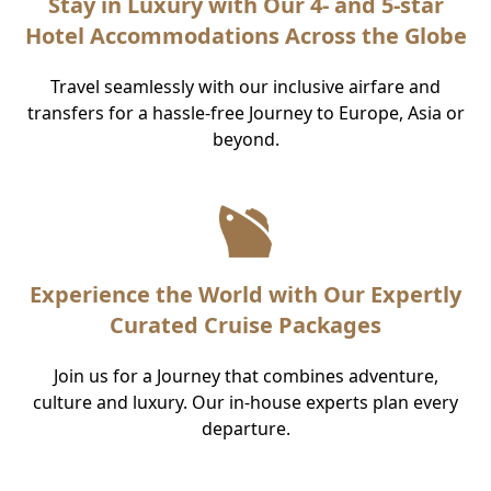
Stay in Luxury with Our 4- and 5-star
Hotel Accommodations Across the Globe
Travel seamlessly with our inclusive airfare and
transfers for a hassle-free Journey to Europe, Asia or
beyond.
Experience the World with Our Expertly
Curated Cruise Packages
Join us for a Journey that combines adventure,
culture and luxury. Our in-house experts plan every
departure.