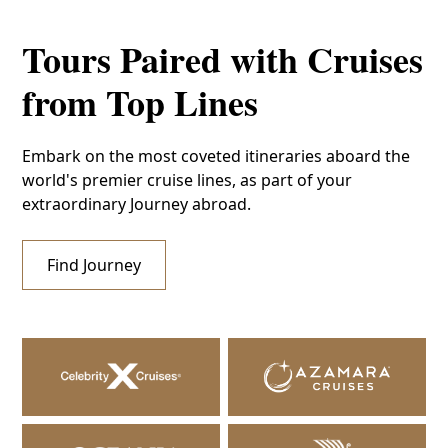
Tours Paired with Cruises
from Top Lines
Embark on the most coveted itineraries aboard the
world's premier cruise lines, as part of your
extraordinary Journey abroad.
Find Journey