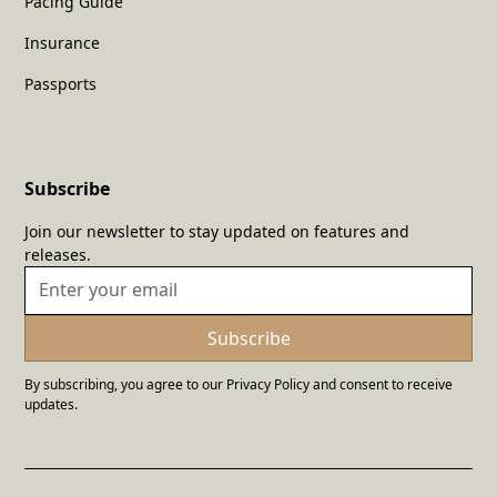
Pacing Guide
Insurance
Passports
Subscribe
Join our newsletter to stay updated on features and
releases.
By subscribing, you agree to our Privacy Policy and consent to receive
updates.