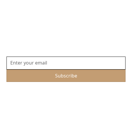
Embark on Your Next
Adventure
Join our community for exclusive travel insights and
unforgettable Journey experiences tailored just for
you.
By subscribing, you agree to our Privacy Policy and consent to receive
updates.