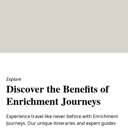
Explore
Discover the Benefits of
Enrichment Journeys
Experience travel like never before with Enrichment
Journeys. Our unique itineraries and expert guides