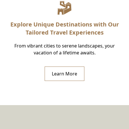
Explore Unique Destinations with Our
Tailored Travel Experiences
From vibrant cities to serene landscapes, your
vacation of a lifetime awaits.
Learn More