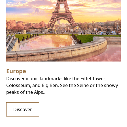
Europe
Discover iconic landmarks like the Eiffel Tower,
Colosseum, and Big Ben. See the Seine or the snowy
peaks of the Alps...
Discover