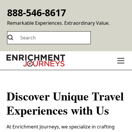
888-546-8617
Remarkable Experiences. Extraordinary Value.
Discover Unique Travel
Experiences with Us
At Enrichment Journeys, we specialize in crafting