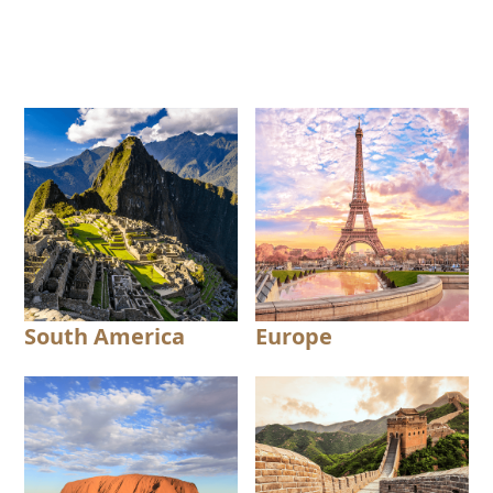
South America
Europe