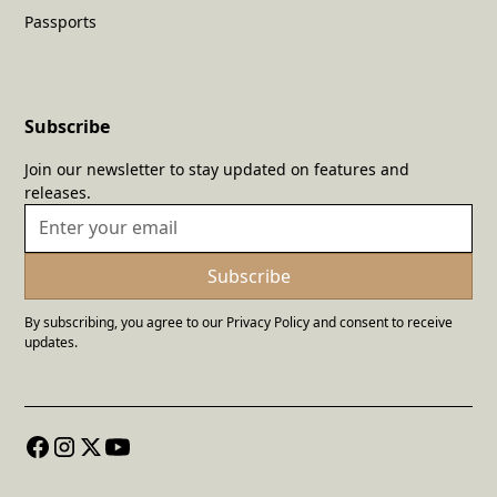
Passports
Subscribe
Join our newsletter to stay updated on features and
releases.
By subscribing, you agree to our Privacy Policy and consent to receive
updates.