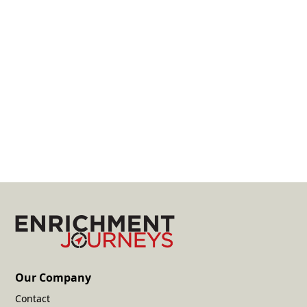
Unmatched Flexibility
Travel on your time, your way. Select your date
and cruise.
Learn More
Start Your Request
Our Company
Contact