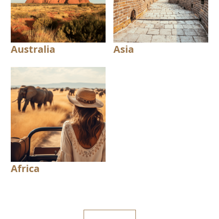
Australia
Asia
Africa