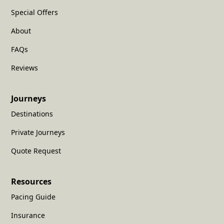
Special Offers
About
FAQs
Reviews
Journeys
Destinations
Private Journeys
Quote Request
Resources
Pacing Guide
Insurance