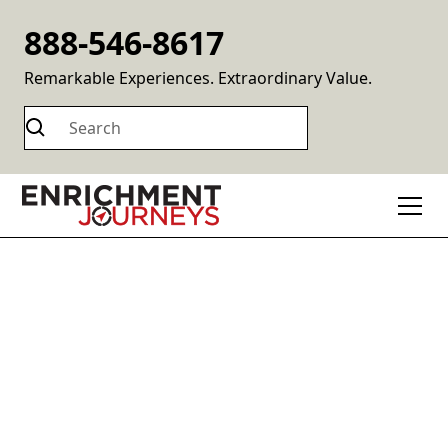
888-546-8617
Remarkable Experiences. Extraordinary Value.
Destinations
Experience enriching experiences across all seven
continents at an extraordinary value.