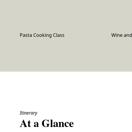
Pasta Cooking Class
Wine and 
Itinerary
At a Glance