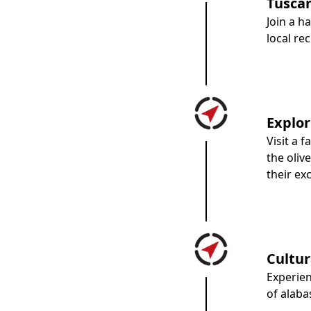
Tuscan
Join a 
local re
Explor
Visit a 
the oliv
their ex
Cultur
Experie
of alaba