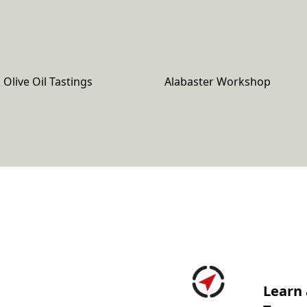
Olive Oil Tastings
Alabaster Workshop
Learn 