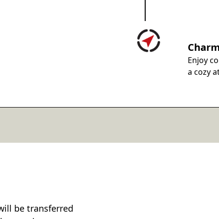
Charm
Enjoy co
a cozy a
will be transferred