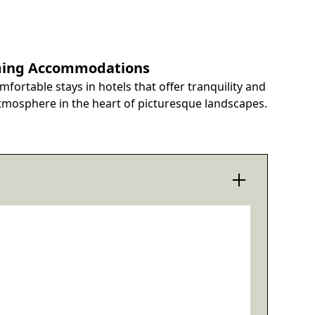
ing Accommodations
mfortable stays in hotels that offer tranquility and
tmosphere in the heart of picturesque landscapes.