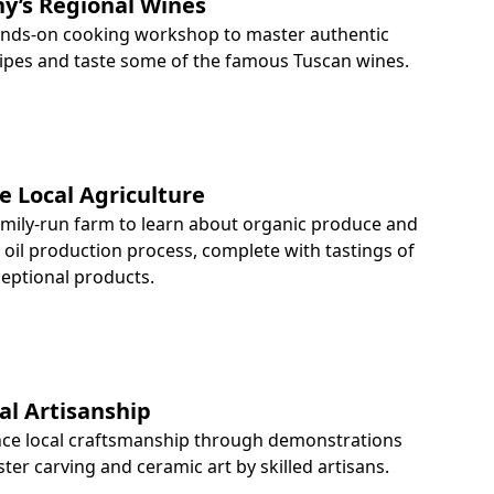
y’s Regional Wines
hands-on cooking workshop to master authentic
cipes and taste some of the famous Tuscan wines.
e Local Agriculture
family-run farm to learn about organic produce and
e oil production process, complete with tastings of
ceptional products.
al Artisanship
nce local craftsmanship through demonstrations
ster carving and ceramic art by skilled artisans.