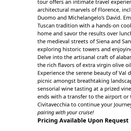
tour offers an intimate travel experie
architectural marvels of Florence, inc
Duomo and Michelangelo’s David. Emb
Tuscan tradition with a hands-on cook
home and savor the results over lun
the medieval streets of Siena and Sa
exploring historic towers and enjoyin
Delve into the artisanal craft of alaba
the rich flavors of extra virgin olive oi
Experience the serene beauty of Val d’
picnic amongst breathtaking landsca
sensorial wine tasting at a prized vin
ends with a transfer to the airport or 
Civitavecchia to continue your Journe
pairing with your cruise!
Pricing Available Upon Request