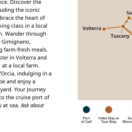
nce. Discover the
luding the iconic
race the heart of
ing class in a local
ch. Wander through
n Gimignano,
g farm-fresh meals.
ster in Volterra and
l at a local farm.
Orcia, indulging in a
pe and enjoy a
eyard. Your Journey
to the cruise port of
y at sea.
Ask about