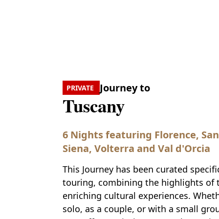
Journey to
PRIVATE
Tuscany
6 Nights featuring Florence, Sa
Siena, Volterra and Val d'Orcia
This Journey has been curated specific
touring, combining the highlights of 
enriching cultural experiences. Wheth
solo, as a couple, or with a small grou