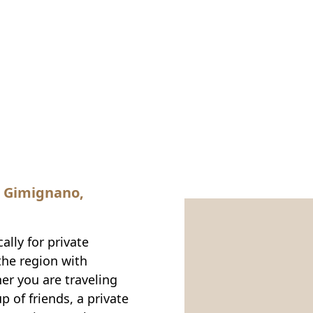
n Gimignano,
ally for private
the region with
er you are traveling
p of friends, a private