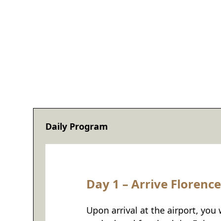
Daily Program
Day 1 – Arrive Florence
Upon arrival at the airport, you 