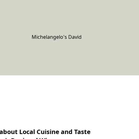
Michelangelo's David
about Local Cuisine and Taste