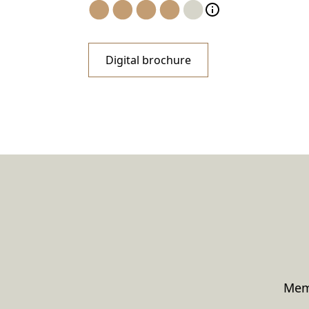
Digital brochure
Memo