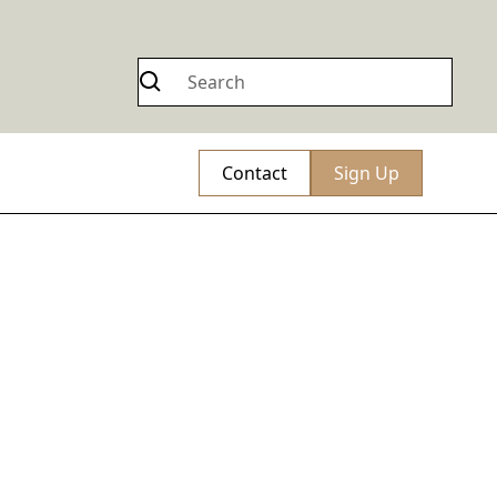
Contact
Sign Up