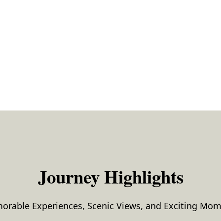
Journey Highlights
rable Experiences, Scenic Views, and Exciting Mo