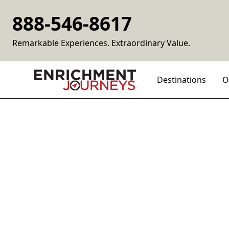
888-546-8617
Remarkable Experiences. Extraordinary Value.
Destinations
O