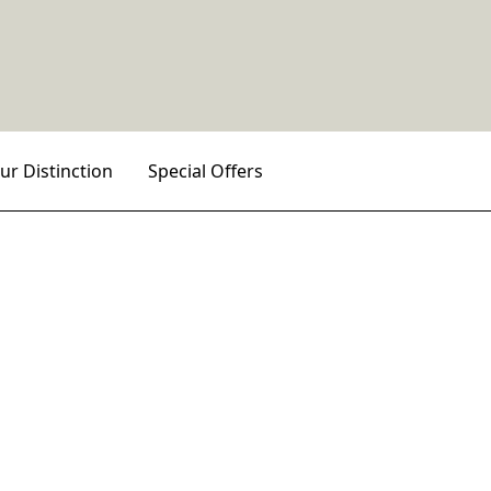
ur Distinction
Special Offers