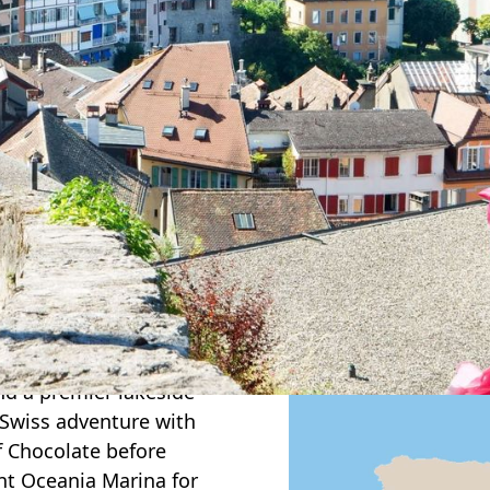
nd on this elegant
conic landscapes,
tels. Begin in
ng the beauty of Lake
 for breathtaking
art of the Bernese
raujoch—“Top of
and’s most
er the storybook
 a traditional Swiss
tasting overlooking
Along the way, stay in
and a premier lakeside
 Swiss adventure with
f Chocolate before
nt Oceania Marina for