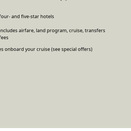
four- and five-star hotels
 includes airfare, land program, cruise, transfers
fees
es onboard your cruise (see special offers)