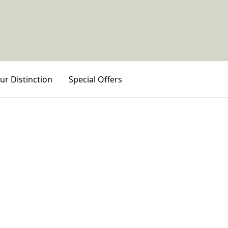
ur Distinction
Special Offers