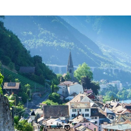
Journey to
NEW
Switzerland and the B
21 Nights Featuring Zurich, Luce
London, Newcastle, Edinburgh, 
Dublin
May 18, 2027