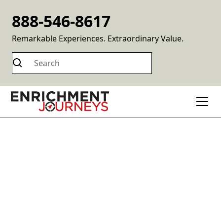
888-546-8617
Remarkable Experiences. Extraordinary Value.