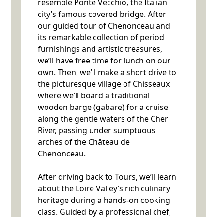
resemble Ponte Vecchio, the Italian
city’s famous covered bridge. After
our guided tour of Chenonceau and
its remarkable collection of period
furnishings and artistic treasures,
we’ll have free time for lunch on our
own. Then, we’ll make a short drive to
the picturesque village of Chisseaux
where we’ll board a traditional
wooden barge (gabare) for a cruise
along the gentle waters of the Cher
River, passing under sumptuous
arches of the Château de
Chenonceau.
After driving back to Tours, we’ll learn
about the Loire Valley’s rich culinary
heritage during a hands-on cooking
class. Guided by a professional chef,