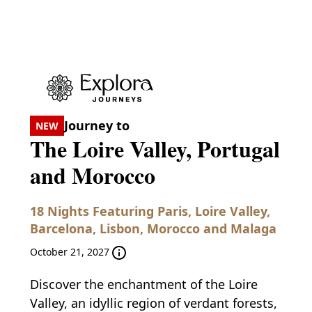
Journey to
NEW
The Loire Valley, Portugal
and Morocco
18 Nights Featuring Paris, Loire Valley,
Barcelona, Lisbon, Morocco and Malaga
October 21, 2027
Discover the enchantment of the Loire
Valley, an idyllic region of verdant forests,