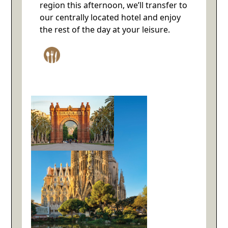
region this afternoon, we’ll transfer to
our centrally located hotel and enjoy
the rest of the day at your leisure.