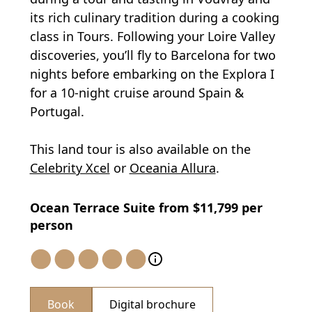
its rich culinary tradition during a cooking
class in Tours. Following your Loire Valley
discoveries, you’ll fly to Barcelona for two
nights before embarking on the Explora I
for a 10-night cruise around Spain &
Portugal.
This land tour is also available on the
Celebrity Xcel
or
Oceania Allura
.
Ocean Terrace Suite from $11,799 per
person
Book
Digital brochure