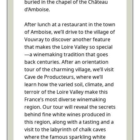
buried in the chapel of the Château
d’Amboise.
After lunch at a restaurant in the town
of Amboise, we’ll drive to the village of
Vouvray to discover another feature
that makes the Loire Valley so special
—a winemaking tradition that goes
back centuries. After an orientation
tour of the charming village, we’ll visit
Cave de Producteurs, where we’ll
learn how the varied soil, climate, and
terroir of the Loire Valley make this
France’s most diverse winemaking
region. Our tour will reveal the secrets
behind fine white wines produced in
this region, along with a tasting and a
visit to the labyrinth of chalk caves
where the famous sparkling white