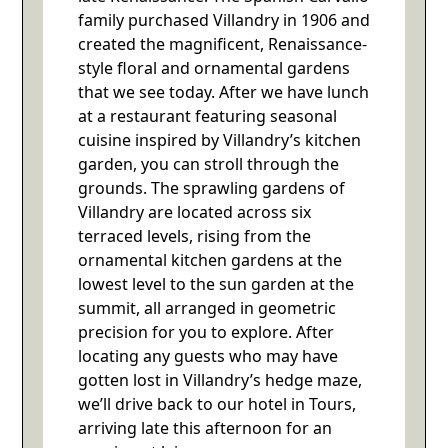
family purchased Villandry in 1906 and
created the magnificent, Renaissance-
style floral and ornamental gardens
that we see today. After we have lunch
at a restaurant featuring seasonal
cuisine inspired by Villandry’s kitchen
garden, you can stroll through the
grounds. The sprawling gardens of
Villandry are located across six
terraced levels, rising from the
ornamental kitchen gardens at the
lowest level to the sun garden at the
summit, all arranged in geometric
precision for you to explore. After
locating any guests who may have
gotten lost in Villandry’s hedge maze,
we’ll drive back to our hotel in Tours,
arriving late this afternoon for an