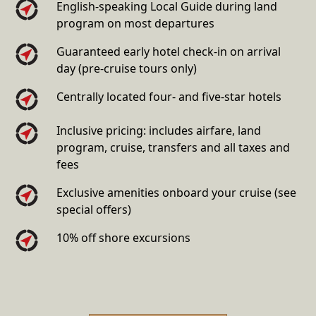
English-speaking Local Guide during land
program on most departures
Guaranteed early hotel check-in on arrival
day (pre-cruise tours only)
Centrally located four- and five-star hotels
Inclusive pricing: includes airfare, land
program, cruise, transfers and all taxes and
fees
Exclusive amenities onboard your cruise (see
special offers)
10% off shore excursions