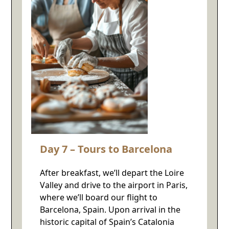
Day 7 – Tours to Barcelona
After breakfast, we’ll depart the Loire
Valley and drive to the airport in Paris,
where we’ll board our flight to
Barcelona, Spain. Upon arrival in the
historic capital of Spain’s Catalonia