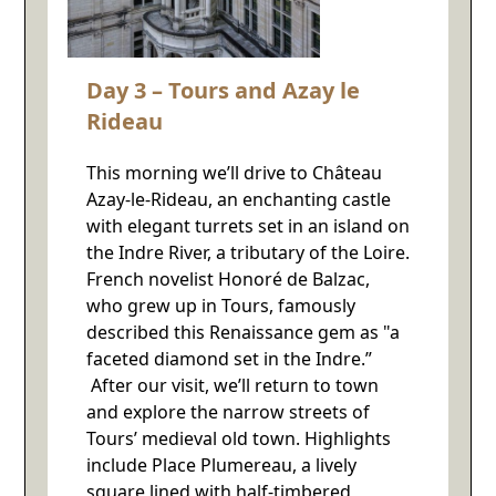
Day 3 – Tours and Azay le
Rideau
This morning we’ll drive to Château
Azay-le-Rideau, an enchanting castle
with elegant turrets set in an island on
the Indre River, a tributary of the Loire.
French novelist Honoré de Balzac,
who grew up in Tours, famously
described this Renaissance gem as "a
faceted diamond set in the Indre.”
After our visit, we’ll return to town
and explore the narrow streets of
Tours’ medieval old town. Highlights
include Place Plumereau, a lively
square lined with half-timbered