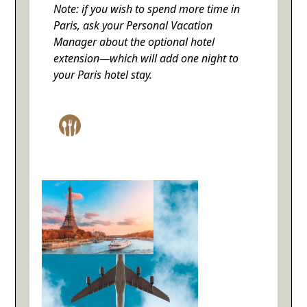
Note: if you wish to spend more time in
Paris, ask your Personal Vacation
Manager about the optional hotel
extension—which will add one night to
your Paris hotel stay.