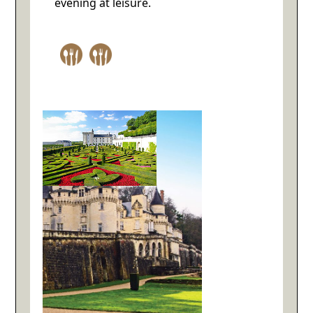
evening at leisure.