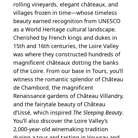
rolling vineyards, elegant châteaux, and
villages frozen in time—whose timeless
beauty earned recognition from UNESCO
as a World Heritage cultural landscape.
Cherished by French kings and dukes in
15th and 16th centuries, the Loire Valley
was where they constructed hundreds of
magnificent châteaux dotting the banks
of the Loire. From our base in Tours, you’ll
witness the romantic splendor of Château
de Chambord, the magnificent
Renaissance gardens of Château Villandry,
and the fairytale beauty of Château
d’Ussé, which inspired
The Sleeping Beauty
.
You’ll also discover the Loire Valley’s
2,000-year-old winemaking tradition
during a tour and tasting in Vouvray and