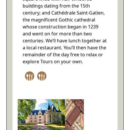
buildings dating from the 15th
century; and Cathédrale Saint-Gatien,
the magnificent Gothic cathedral
whose construction began in 1239
and went on for more than two
centuries. We’ll have lunch together at
a local restaurant. You’ll then have the
remainder of the day free to relax or
explore Tours on your own.