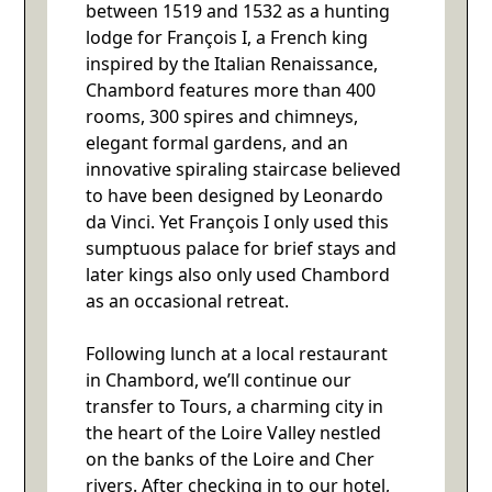
between 1519 and 1532 as a hunting
lodge for François I, a French king
inspired by the Italian Renaissance,
Chambord features more than 400
rooms, 300 spires and chimneys,
elegant formal gardens, and an
innovative spiraling staircase believed
to have been designed by Leonardo
da Vinci. Yet François I only used this
sumptuous palace for brief stays and
later kings also only used Chambord
as an occasional retreat.
Following lunch at a local restaurant
in Chambord, we’ll continue our
transfer to Tours, a charming city in
the heart of the Loire Valley nestled
on the banks of the Loire and Cher
rivers. After checking in to our hotel,