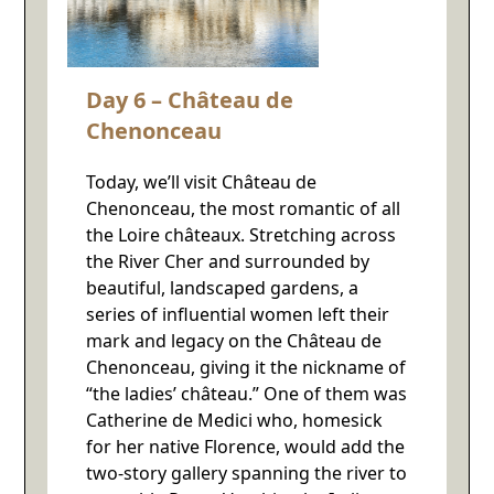
Day 6 – Château de
Chenonceau
Today, we’ll visit Château de
Chenonceau, the most romantic of all
the Loire châteaux. Stretching across
the River Cher and surrounded by
beautiful, landscaped gardens, a
series of influential women left their
mark and legacy on the Château de
Chenonceau, giving it the nickname of
“the ladies’ château.” One of them was
Catherine de Medici who, homesick
for her native Florence, would add the
two-story gallery spanning the river to