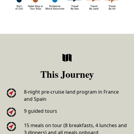
This Journey
8-night pre-cruise land program in France
and Spain
9 guided tours
15 meals on tour (8 breakfasts, 4 lunches and
3 dinners) and all meals onboard