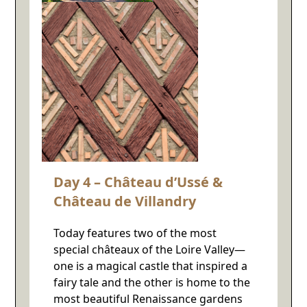
Day 4 – Château d’Ussé &
Château de Villandry
Today features two of the most
special châteaux of the Loire Valley—
one is a magical castle that inspired a
fairy tale and the other is home to the
most beautiful Renaissance gardens