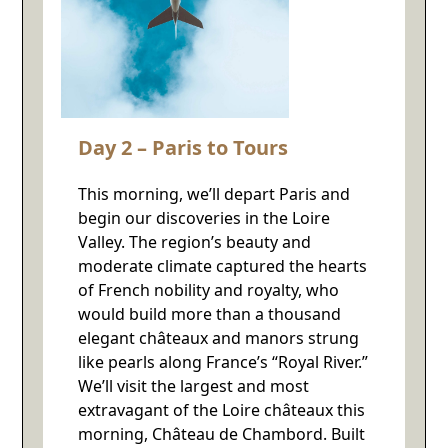
Day 2 – Paris to Tours
This morning, we’ll depart Paris and
begin our discoveries in the Loire
Valley. The region’s beauty and
moderate climate captured the hearts
of French nobility and royalty, who
would build more than a thousand
elegant châteaux and manors strung
like pearls along France’s “Royal River.”
We’ll visit the largest and most
extravagant of the Loire châteaux this
morning, Château de Chambord. Built