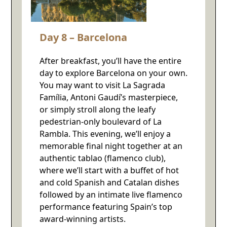
Day 8 – Barcelona
After breakfast, you’ll have the entire
day to explore Barcelona on your own.
You may want to visit La Sagrada
Família, Antoni Gaudí’s masterpiece,
or simply stroll along the leafy
pedestrian-only boulevard of La
Rambla. This evening, we’ll enjoy a
memorable final night together at an
authentic tablao (flamenco club),
where we’ll start with a buffet of hot
and cold Spanish and Catalan dishes
followed by an intimate live flamenco
performance featuring Spain’s top
award-winning artists.