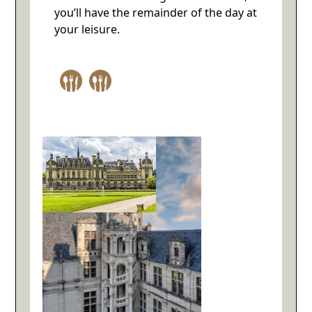
you’ll have the remainder of the day at
your leisure.