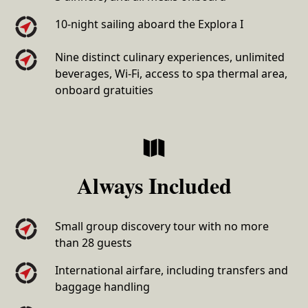
10-night sailing aboard the Explora I
Nine distinct culinary experiences, unlimited
beverages, Wi-Fi, access to spa thermal area,
onboard gratuities
Always Included
Small group discovery tour with no more
than 28 guests
International airfare, including transfers and
baggage handling