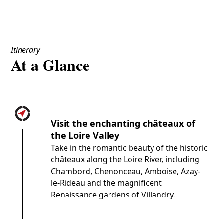
Itinerary
At a Glance
Visit the enchanting châteaux of
the Loire Valley
Take in the romantic beauty of the historic
châteaux along the Loire River, including
Chambord, Chenonceau, Amboise, Azay-
le-Rideau and the magnificent
Renaissance gardens of Villandry.