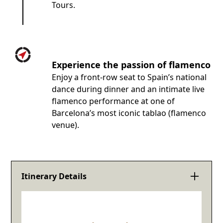
Tours.
Experience the passion of flamenco
Enjoy a front-row seat to Spain’s national
dance during dinner and an intimate live
flamenco performance at one of
Barcelona’s most iconic tablao (flamenco
venue).
Itinerary Details