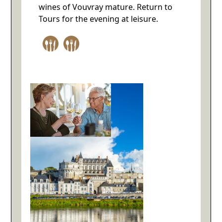
wines of Vouvray mature. Return to
Tours for the evening at leisure.