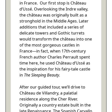
in France. Our first stop is Château
d’Ussé. Overlooking the Indre valley,
the château was originally built as a
stronghold in the Middle Ages. Later
additions that included a series of
delicate towers and Gothic turrets
would transform the château into one
of the most gorgeous castles in
France—in fact, when 17th-century
French author Charles Perrault spent
time here, he used Château d’Ussé as
the inspiration for his fairy-tale castle
in
The Sleeping Beauty
.
After our guided tour, we’ll drive to
Château de Villandry, a palatial
residence along the Cher River.
Originally a country estate built in the
late Renaissance. The Spanish Carvallo