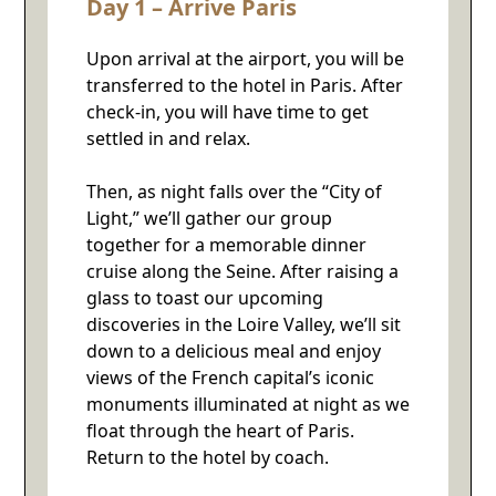
Day 1 – Arrive Paris
Upon arrival at the airport, you will be
transferred to the hotel in Paris. After
check-in, you will have time to get
settled in and relax.
Then, as night falls over the “City of
Light,” we’ll gather our group
together for a memorable dinner
cruise along the Seine. After raising a
glass to toast our upcoming
discoveries in the Loire Valley, we’ll sit
down to a delicious meal and enjoy
views of the French capital’s iconic
monuments illuminated at night as we
float through the heart of Paris.
Return to the hotel by coach.