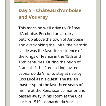
Day 5 – Château d’Amboise
and Vouvray
This morning we’ll drive to Château
d’Amboise. Perched on a rocky
outcrop above the town of Amboise
and overlooking the Loire, the historic
castle was the favorite residence of
the Kings of France in the 15th and
16th centuries. During the reign of
Francois I, the French king invited
Leonardo da Vinci to stay at nearby
Clos Lucé as his guest. The Italian
master spent the last three years of
his life at the Renaissance manor and
passed away in his room at the Clos
Lucé in 1519. Leonardo da Vinci is