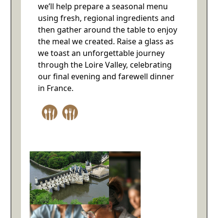
we’ll help prepare a seasonal menu
using fresh, regional ingredients and
then gather around the table to enjoy
the meal we created. Raise a glass as
we toast an unforgettable journey
through the Loire Valley, celebrating
our final evening and farewell dinner
in France.