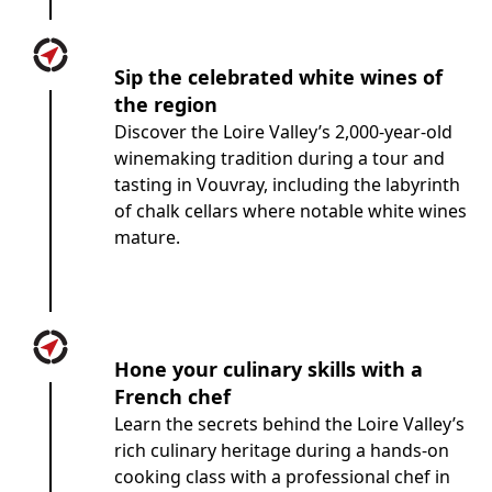
Sip the celebrated white wines of
the region
Discover the Loire Valley’s 2,000-year-old
winemaking tradition during a tour and
tasting in Vouvray, including the labyrinth
of chalk cellars where notable white wines
mature.
Hone your culinary skills with a
French chef
Learn the secrets behind the Loire Valley’s
rich culinary heritage during a hands-on
cooking class with a professional chef in